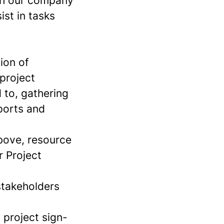
ith our company
ist in tasks
ion of
project
 to, gathering
eports and
above, resource
r Project
stakeholders
 project sign-