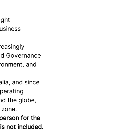
ight
business
reasingly
and Governance
vironment, and
lia, and since
operating
nd the globe,
 zone.
 person for the
is not included.