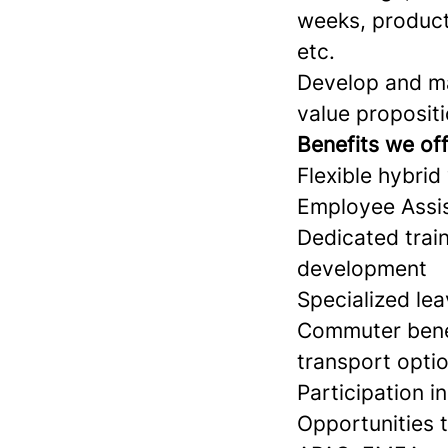
weeks, product
etc.
Develop and ma
value propositi
Benefits we of
Flexible hybrid
Employee Assi
Dedicated train
development
Specialized le
Commuter benef
transport opti
Participation i
Opportunities 