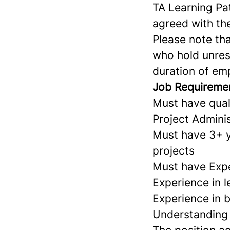
TA Learning Pa
agreed with th
Please note tha
who hold unrest
duration of em
Job Requireme
Must have qual
Project Adminis
Must have 3+ ye
projects
Must have Expe
Experience in l
Experience in b
Understanding o