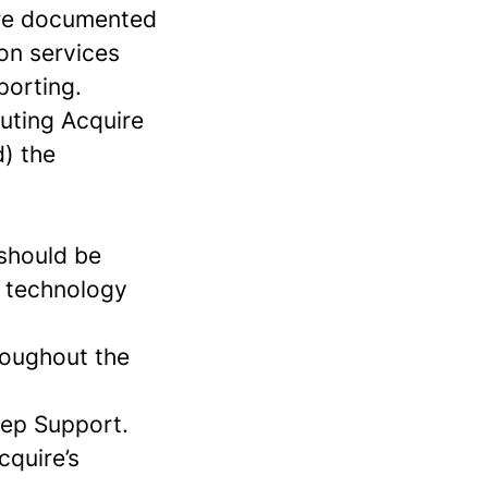
 are documented
on services
porting.
cuting Acquire
d) the
 should be
ct technology
roughout the
eep Support.
cquire’s