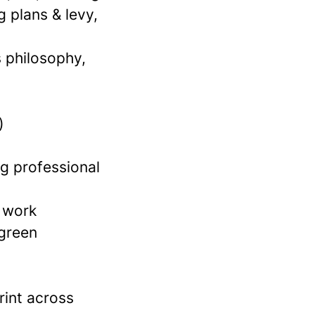
 plans & levy,
 philosophy,
)
ng professional
 work
 green
rint across