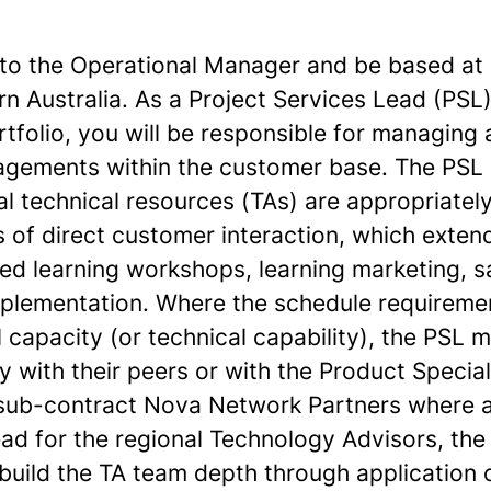
t to the Operational Manager and be based at
rn Australia. As a Project Services Lead (PSL)
folio, you will be responsible for managing a
agements within the customer base. The PSL
al technical resources (TAs) are appropriate
s of direct customer interaction, which exten
ied learning workshops, learning marketing, 
plementation. Where the schedule requireme
l capacity (or technical capability), the PSL
y with their peers or with the Product Specia
 sub-contract Nova Network Partners where a
ad for the regional Technology Advisors, th
build the TA team depth through application o