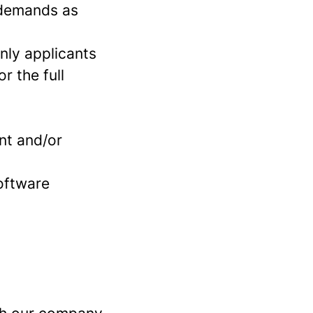
s demands as
Only applicants
r the full
nt and/or
software