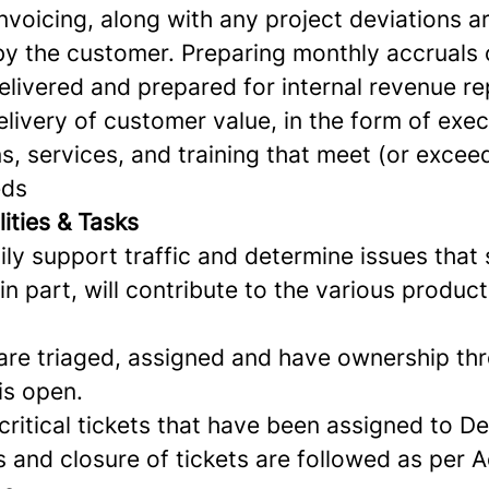
invoicing, along with any project deviations
y the customer. Preparing monthly accruals 
elivered and prepared for internal revenue re
livery of customer value, in the form of exe
, services, and training that meet (or excee
eds
ities & Tasks
ly support traffic and determine issues that
 in part, will contribute to the various produ
 are triaged, assigned and have ownership th
 is open.
critical tickets that have been assigned to D
and closure of tickets are followed as per A