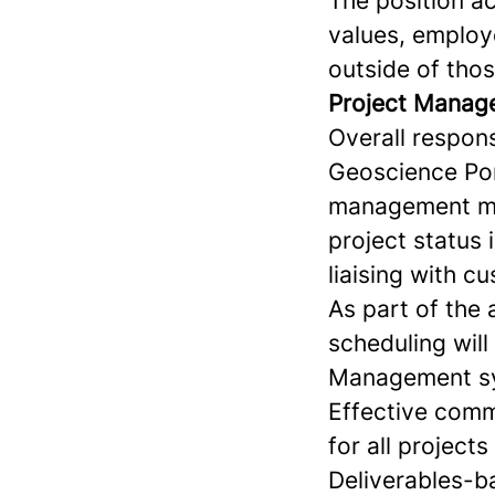
The position a
values, employe
outside of thos
Project Manag
Overall respons
Geoscience Por
management met
project status 
liaising with c
As part of the 
scheduling will
Management sys
Effective comm
for all projects
Deliverables-ba