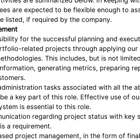
ctivities are summarized below. In keeping w
es are expected to be flexible enough to ass
e listed, if required by the company.
ement
ibility for the successful planning and execut
tfolio-related projects through applying our 
hodologies. This includes, but is not limited
information, generating metrics, preparing r
ustomers.
administration tasks associated with all the 
 be a key part of this role. Effective use of ou
tem is essential to this role.
unication regarding project status with key 
 is a requirement.
sed project management, in the form of final