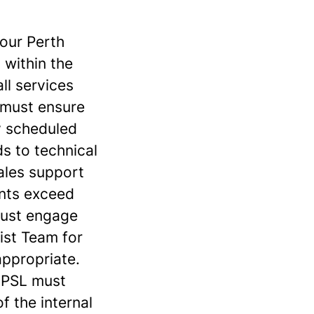
 our Perth
 within the
ll services
 must ensure
ly scheduled
ds to technical
sales support
nts exceed
 must engage
list Team for
ppropriate.
e PSL must
f the internal