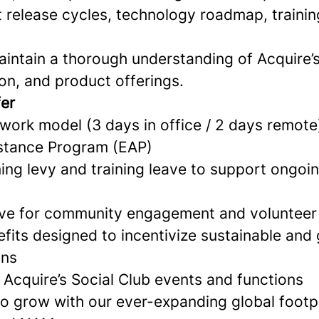
 release cycles, technology roadmap, training
intain a thorough understanding of Acquire’s
on, and product offerings.
fer
 work model (3 days in office / 2 days remote
stance Program (EAP)
ing levy and training leave to support ongoi
ave for community engagement and volunteer
its designed to incentivize sustainable and
ons
n Acquire’s Social Club events and functions
to grow with our ever-expanding global footp