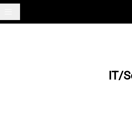
Share page
CAREER MENU
IT/S