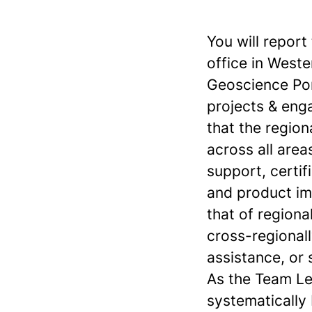
You will repor
office in Weste
Geoscience Port
projects & eng
that the region
across all area
support, certif
and product im
that of regiona
cross-regionall
assistance, or
As the Team Le
systematically 