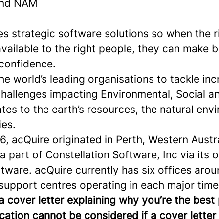
and NAM
s strategic software solutions so when the r
available to the right people, they can make 
 confidence.
e world’s leading organisations to tackle inc
hallenges impacting Environmental, Social 
lates to the earth’s resources, the natural en
ies.
, acQuire originated in Perth, Western Austra
 part of Constellation Software, Inc via its 
tware. acQuire currently has six offices arou
support centres operating in each major time
a cover letter explaining why you’re the best
ication cannot be considered if a cover letter 