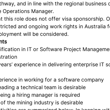
thway, and in line with the regional busines
e Operations Manager.
t this role does not offer visa sponsorship. 
ricted and ongoing work rights in Australia fo
ployment will be considered.
nts
ification in IT or Software Project Manageme
tration
ars’ experience in delivering enterprise IT 
rience in working for a software company
eading a technical team is desirable
eing a hiring manager is required
f the mining industry is desirable