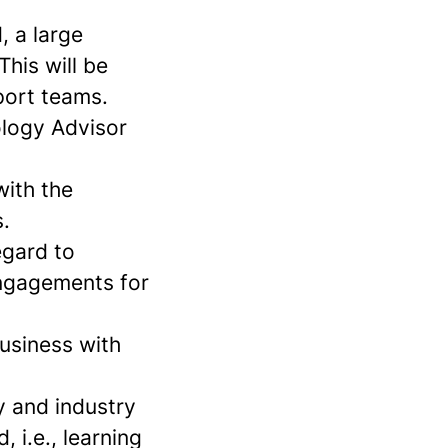
, a large
his will be
port teams.
ology Advisor
with the
.
egard to
engagements for
business with
y and industry
 i.e., learning