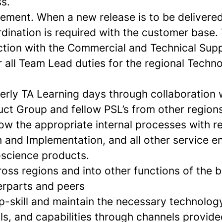
s.
ment. When a new release is to be delivered
ination is required with the customer base. T
ction with the Commercial and Technical Sup
r all Team Lead duties for the regional Techn
erly TA Learning days through collaboration 
uct Group and fellow PSL’s from other regions
ow the appropriate internal processes with r
n and Implementation, and all other service 
oscience products.
oss regions and into other functions of the 
erparts and peers
p-skill and maintain the necessary technolog
ls, and capabilities through channels provided,