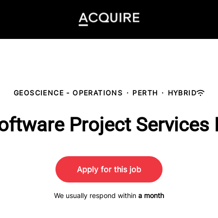
GEOSCIENCE - OPERATIONS
·
PERTH
·
HYBRID
oftware Project Services
Apply for this job
We usually respond within
a month