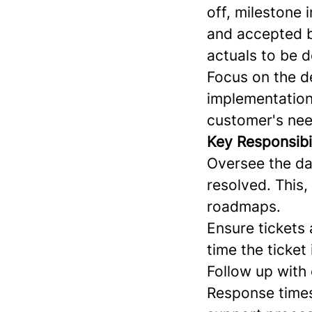
off, milestone 
and accepted b
actuals to be d
Focus on the de
implementations
customer's ne
Key Responsibil
Oversee the dai
resolved. This,
roadmaps.
Ensure tickets
time the ticket
Follow up with 
Response times 