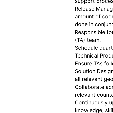
support proces
Release Manage
amount of coord
done in conjun
Responsible fo
(TA) team.
Schedule quart
Technical Prod
Ensure TAs foll
Solution Desig
all relevant ge
Collaborate acr
relevant count
Continuously u
knowledge, skil