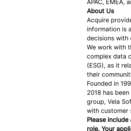
APAC, EMEA, 
About Us
Acquire provide
information is 
decisions with
We work with th
complex data c
(ESG), as it re
their communit
Founded in 1996
2018 has been a
group, Vela Sof
with customer 
Please include 
role. Your appl